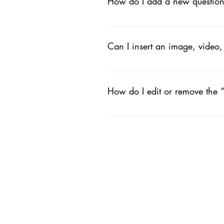
How do I add a new questio
To add a new FAQ follow these ste
your questions and answers 3. Ea
Can I insert an image, video
Yes. To add media follow these ste
like to add media to 4. When editi
How do I edit or remove the “
You can edit the title from the Setti