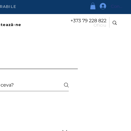
Conectea
URABILE
+373 79 228 822
tează-ne
Oficiu