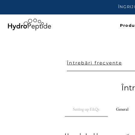
ÎNGRIJ
Produ
Întrebări frecvente
Înt
Setting up FAQs
General