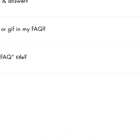
n & answer?
ps: 1. Click “Manage FAQs” button 2. From your site’s dashboard
ch question and answer should be added to a category 4. Save and
, or gif in my FAQ?
ps: 1. Enter the app’s Settings 2. Click on the “Manage FAQs” butt
ng your answer click on the camera, video, or GIF icon 5. Add med
FAQ” title?
ngs tab in the app. If you don’t want to display the title, simply disabl