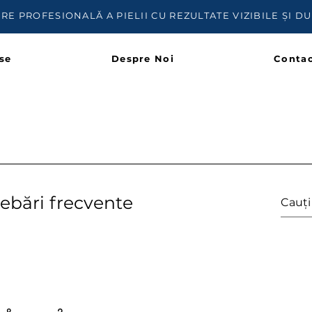
IRE PROFESIONALĂ A PIELII CU REZULTATE VIZIBILE ȘI D
se
Despre Noi
Contac
rebări frecvente